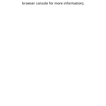
browser console for more information).