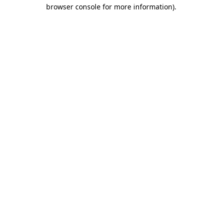
browser console for more information).